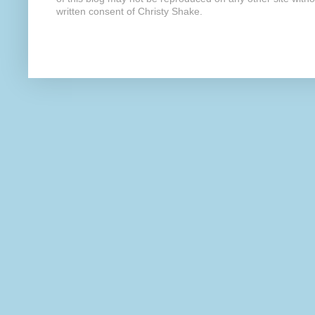
written consent of Christy Shake.