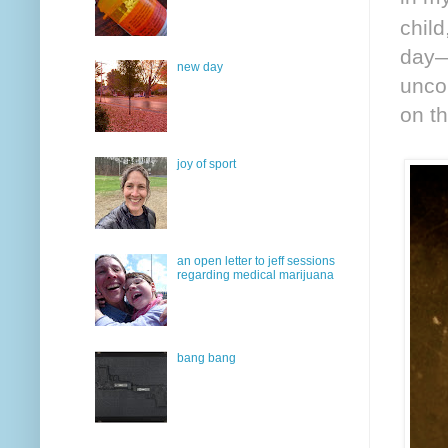
chil
day—
new day
uncon
on th
joy of sport
an open letter to jeff sessions
regarding medical marijuana
bang bang