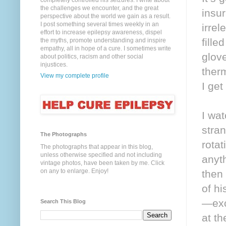
completely controlled his seizures. I write about
the challenges we encounter, and the great
insur
perspective about the world we gain as a result.
I post something several times weekly in an
irrel
effort to increase epilepsy awareness, dispel
fille
the myths, promote understanding and inspire
empathy, all in hope of a cure. I sometimes write
glov
about politics, racism and other social
injustices.
ther
View my complete profile
I ge
I wa
stra
The Photographs
rota
The photographs that appear in this blog,
unless otherwise specified and not including
anyth
vintage photos, have been taken by me. Click
on any to enlarge. Enjoy!
then 
of hi
—exci
Search This Blog
at th