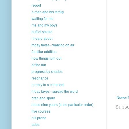
report
a man and his family
waiting for me
me and my boys
puff of smoke
i heard about
friday faves - walking on air
familiar oddities
how things turn out
at the fair
progress by shades
resonance
a reply to a comment
friday faves - spread the word
Newer 
crap and spark
these nine years (in no particular order)
Subsc
five courses
pH probe
ades