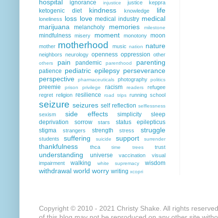
hospital
ignorance
justice
keppra
injustice
kindness
life
ketogenic diet
knowledge
loss
love
medical
medical industry
loneliness
marijuana
memories
melancholy
milestone
moment
mindfulness
moon
misery
monotony
motherhood
nature
mother
music
nation
openness
oppression
neighbors
neurology
other
pain
parenting
pandemic
others
parenthood
pediatric epilepsy
perseverance
patience
perspective
photography
pharmaceuticals
politics
preemie
racism
refugee
prison
privilege
readers
resilience
regret
religion
running
school
road trips
seizure
seizures
self reflection
selflessness
side effects
simplicity
sleep
sexism
deprivation
sorrow
status epilepticus
stars
struggle
stigma
strength
strangers
stress
suffering
support
students
suicide
surrender
thankfulness
thca
trust
time
trees
understanding
universe
vaccination
visual
walking
wisdom
impairment
white supremacy
withdrawal
world
worry
writing
xcopri
Copyright © 2010 - 2021 Christy Shake. All rights reserve
of this blog may not be reproduced on any other site with