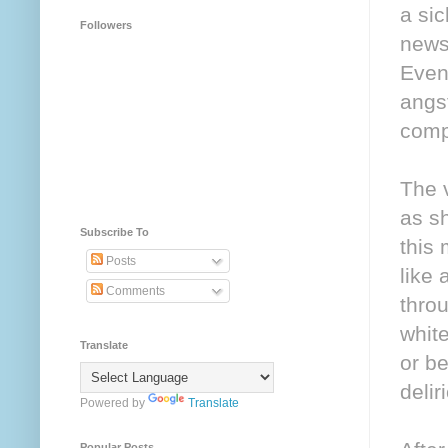
a si
Followers
news
Even 
angs
compl
The 
as s
Subscribe To
this 
Posts
like
Comments
throu
white
Translate
or be
delir
Powered by
Translate
Popular Posts