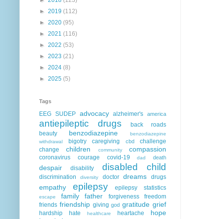
►
2019
(112)
►
2020
(95)
►
2021
(116)
►
2022
(53)
►
2023
(21)
►
2024
(8)
►
2025
(5)
Tags
advocacy
EEG
SUDEP
alzheimer's
america
antiepileptic drugs
back roads
benzodiazepine
beauty
benzodiazepine
bigotry
caregiving
challenge
cbd
withdrawal
children
compassion
change
community
coronavirus
courage
covid-19
death
dad
disabled child
despair
disability
dreams
discrimination
doctor
drugs
diversity
epilepsy
empathy
epilepsy statistics
family
father
forgiveness
freedom
escape
friendship
gratitude
grief
friends
giving
god
hope
hardship
hate
heartache
healthcare