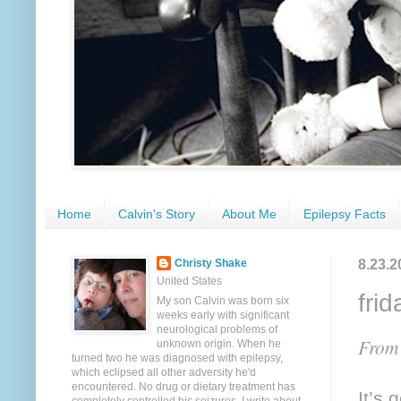
Home
Calvin's Story
About Me
Epilepsy Facts
8.23.2
Christy Shake
United States
frid
My son Calvin was born six
weeks early with significant
neurological problems of
From 
unknown origin. When he
turned two he was diagnosed with epilepsy,
which eclipsed all other adversity he'd
encountered. No drug or dietary treatment has
It’s 