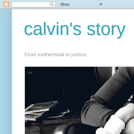
calvin's story
From motherhood to justice.