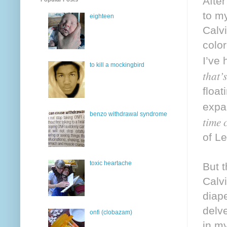
After
to m
eighteen
Calvi
colo
I’ve 
to kill a mockingbird
that’
float
expan
benzo withdrawal syndrome
time 
of L
toxic heartache
But t
Calvi
diap
delv
onfi (clobazam)
in m