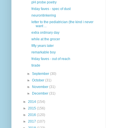
pH probe poetry
friday faves - spec of dust
neurontinkering
letter to the pediatrician (the kind i never
want ...
extra ordinary day
while at the grocer
fifty years later
remarkable boy
friday faves - out of reach
tirade
►
September
(30)
►
October
(31)
►
November
(31)
►
December
(31)
►
2014
(154)
►
2015
(156)
►
2016
(120)
►
2017
(107)
►
2018
(123)