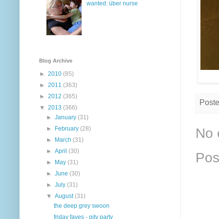
wanted: über nurse
Blog Archive
►
2010
(85)
►
2011
(363)
►
2012
(365)
Post
▼
2013
(366)
►
January
(31)
►
February
(28)
No 
►
March
(31)
►
April
(30)
Pos
►
May
(31)
►
June
(30)
►
July
(31)
▼
August
(31)
the deep grey swoon
friday faves - pity party