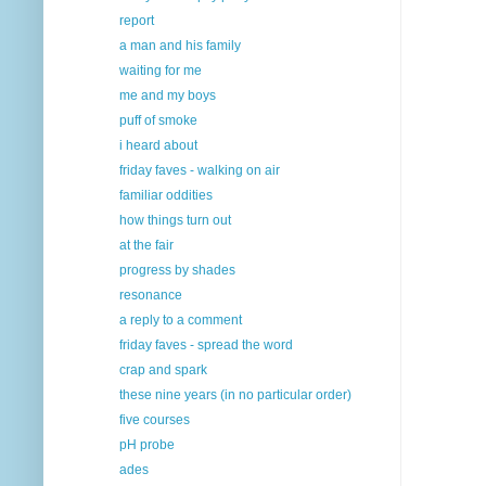
report
a man and his family
waiting for me
me and my boys
puff of smoke
i heard about
friday faves - walking on air
familiar oddities
how things turn out
at the fair
progress by shades
resonance
a reply to a comment
friday faves - spread the word
crap and spark
these nine years (in no particular order)
five courses
pH probe
ades