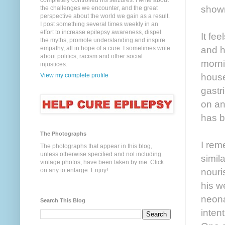
completely controlled his seizures. I write about
shown
the challenges we encounter, and the great
perspective about the world we gain as a result.
I post something several times weekly in an
effort to increase epilepsy awareness, dispel
It fe
the myths, promote understanding and inspire
and h
empathy, all in hope of a cure. I sometimes write
about politics, racism and other social
morni
injustices.
house
View my complete profile
gastr
on an
has b
The Photographs
I rem
The photographs that appear in this blog,
unless otherwise specified and not including
simil
vintage photos, have been taken by me. Click
nouri
on any to enlarge. Enjoy!
his w
neona
Search This Blog
inten