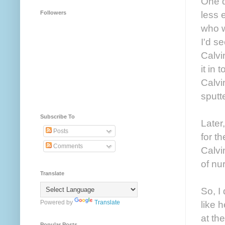
One d
less 
Followers
who w
I'd s
Calvi
it in
Calvi
sputt
Subscribe To
Later
Posts
for t
Comments
Calvi
of nu
Translate
So, I
Powered by
Translate
like 
at th
Popular Posts