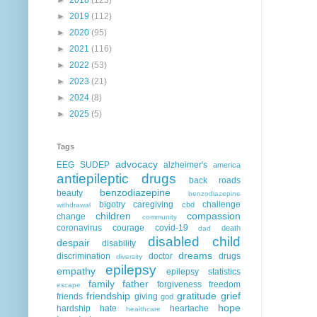
►
2019
(112)
►
2020
(95)
►
2021
(116)
►
2022
(53)
►
2023
(21)
►
2024
(8)
►
2025
(5)
Tags
advocacy
EEG
SUDEP
alzheimer's
america
antiepileptic drugs
back roads
benzodiazepine
beauty
benzodiazepine
bigotry
caregiving
challenge
cbd
withdrawal
children
compassion
change
community
coronavirus
courage
covid-19
death
dad
disabled child
despair
disability
dreams
discrimination
doctor
drugs
diversity
epilepsy
empathy
epilepsy statistics
family
father
forgiveness
freedom
escape
friendship
gratitude
grief
friends
giving
god
hope
hardship
hate
heartache
healthcare