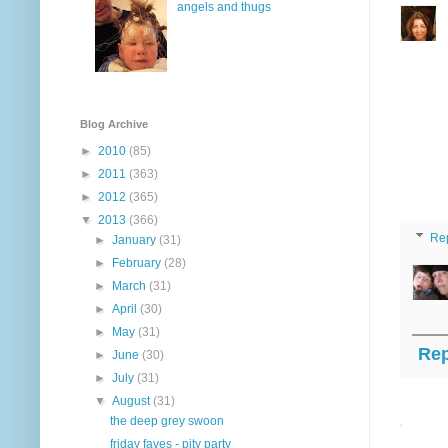
angels and thugs
Blog Archive
►
2010
(85)
►
2011
(363)
►
2012
(365)
▼
2013
(366)
Re
►
January
(31)
►
February
(28)
►
March
(31)
►
April
(30)
►
May
(31)
Rep
►
June
(30)
►
July
(31)
▼
August
(31)
the deep grey swoon
friday faves - pity party