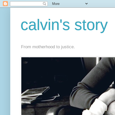
calvin's story
From motherhood to justice.