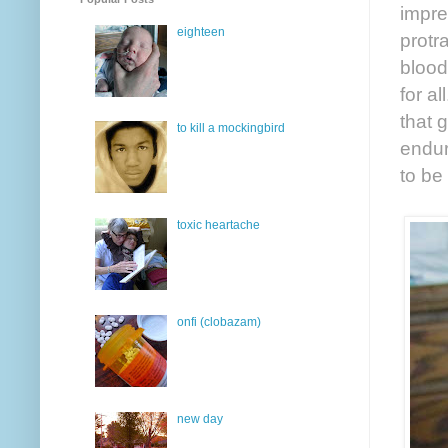
impre
eighteen
protr
blood
for a
that 
to kill a mockingbird
endur
to be
toxic heartache
onfi (clobazam)
new day