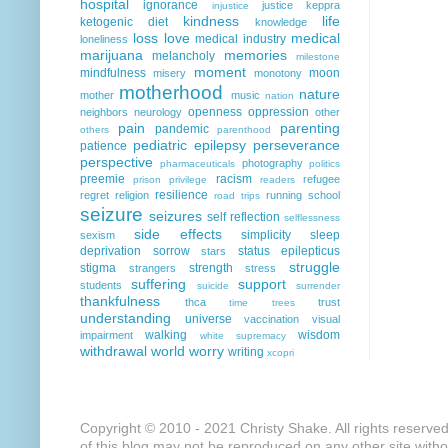
hospital
ignorance
justice
keppra
injustice
kindness
life
ketogenic diet
knowledge
loss
love
medical
medical industry
loneliness
marijuana
memories
melancholy
milestone
moment
mindfulness
moon
misery
monotony
motherhood
nature
mother
music
nation
openness
oppression
neighbors
neurology
other
pain
parenting
pandemic
others
parenthood
pediatric epilepsy
perseverance
patience
perspective
photography
pharmaceuticals
politics
preemie
racism
refugee
prison
privilege
readers
resilience
regret
religion
running
school
road trips
seizure
seizures
self reflection
selflessness
side effects
simplicity
sleep
sexism
deprivation
sorrow
status epilepticus
stars
struggle
stigma
strength
strangers
stress
suffering
support
students
suicide
surrender
thankfulness
thca
trust
time
trees
understanding
universe
vaccination
visual
walking
wisdom
impairment
white supremacy
withdrawal
world
worry
writing
xcopri
Copyright © 2010 - 2021 Christy Shake. All rights reserve
of this blog may not be reproduced on any other site with