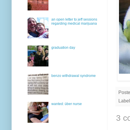
an open letter to jeff sessions
regarding medical marijuana
graduation day
benzo withdrawal syndrome
Post
Label
wanted: über nurse
3 c