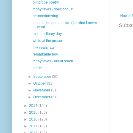
pH probe poetry
friday faves - spec of dust
Newer 
neurontinkering
letter to the pediatrician (the kind i never
Subsc
want ...
extra ordinary day
while at the grocer
fifty years later
remarkable boy
friday faves - out of reach
tirade
►
September
(30)
►
October
(31)
►
November
(31)
►
December
(31)
►
2014
(154)
►
2015
(156)
►
2016
(120)
►
2017
(107)
►
2018
(123)