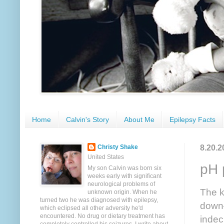
Home
Calvin's Story
About Me
Epilepsy Facts
8.20.2
Christy Shake
United States
pH 
My son Calvin was born six
weeks early with significant
neurological problems of
The k
unknown origin. When he
turned two he was diagnosed with epilepsy,
down—
which eclipsed all other adversity he'd
encountered. No drug or dietary treatment has
indec