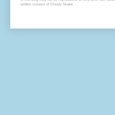
written consent of Christy Shake.