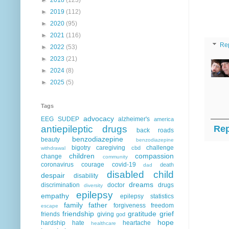
►
2019
(112)
►
2020
(95)
►
2021
(116)
Re
►
2022
(53)
►
2023
(21)
►
2024
(8)
►
2025
(5)
Tags
advocacy
EEG
SUDEP
alzheimer's
america
antiepileptic drugs
Rep
back roads
benzodiazepine
beauty
benzodiazepine
bigotry
caregiving
challenge
cbd
withdrawal
children
compassion
change
community
coronavirus
courage
covid-19
death
dad
disabled child
despair
disability
dreams
discrimination
doctor
drugs
diversity
epilepsy
empathy
epilepsy statistics
family
father
forgiveness
freedom
escape
friendship
gratitude
grief
friends
giving
god
hope
hardship
hate
heartache
healthcare