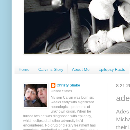
Home
Calvin's Story
About Me
Epilepsy Facts
8.21.2
Christy Shake
United States
ade
My son Calvin was born six
weeks early with significant
neurological problems of
Ades
unknown origin. When he
turned two he was diagnosed with epilepsy,
Micha
which eclipsed all other adversity he'd
encountered. No drug or dietary treatment has
their