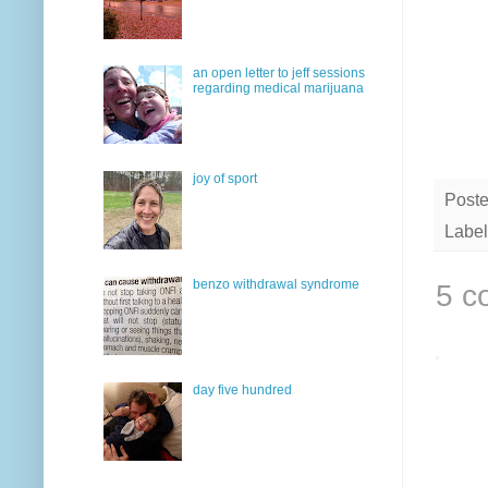
an open letter to jeff sessions
regarding medical marijuana
joy of sport
Post
Label
benzo withdrawal syndrome
5 c
day five hundred