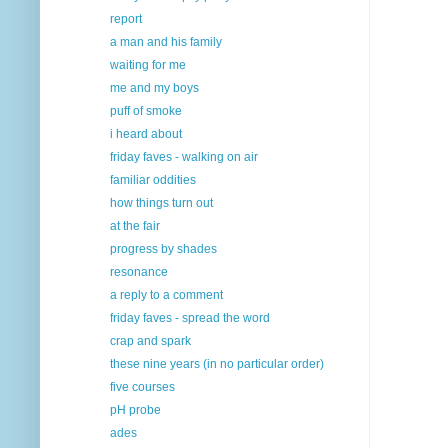
report
a man and his family
waiting for me
me and my boys
puff of smoke
i heard about
friday faves - walking on air
familiar oddities
how things turn out
at the fair
progress by shades
resonance
a reply to a comment
friday faves - spread the word
crap and spark
these nine years (in no particular order)
five courses
pH probe
ades