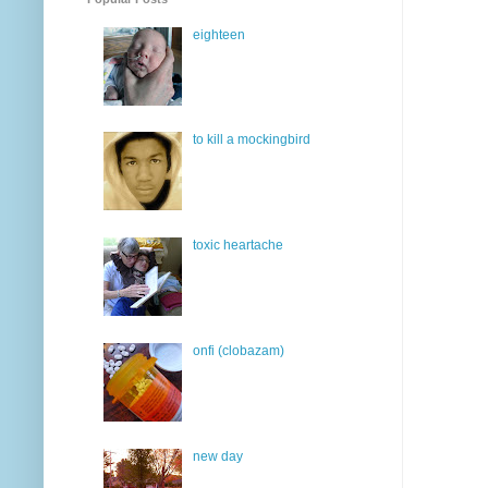
eighteen
to kill a mockingbird
toxic heartache
onfi (clobazam)
new day