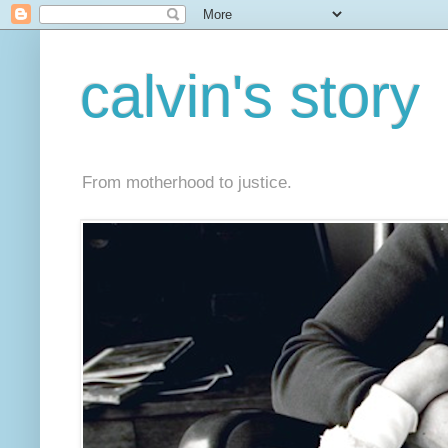
calvin's story
From motherhood to justice.