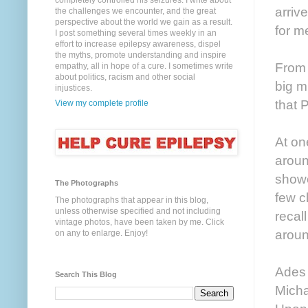
completely controlled his seizures. I write about
arriv
the challenges we encounter, and the great
perspective about the world we gain as a result.
for m
I post something several times weekly in an
effort to increase epilepsy awareness, dispel
the myths, promote understanding and inspire
From 
empathy, all in hope of a cure. I sometimes write
about politics, racism and other social
big m
injustices.
that 
View my complete profile
At on
aroun
showe
The Photographs
few c
The photographs that appear in this blog,
unless otherwise specified and not including
recal
vintage photos, have been taken by me. Click
aroun
on any to enlarge. Enjoy!
Ades 
Search This Blog
Micha