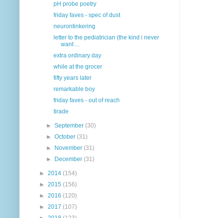
pH probe poetry
friday faves - spec of dust
neurontinkering
letter to the pediatrician (the kind i never
want ...
extra ordinary day
while at the grocer
fifty years later
remarkable boy
friday faves - out of reach
tirade
►
September
(30)
►
October
(31)
►
November
(31)
►
December
(31)
►
2014
(154)
►
2015
(156)
►
2016
(120)
►
2017
(107)
►
2018
(123)