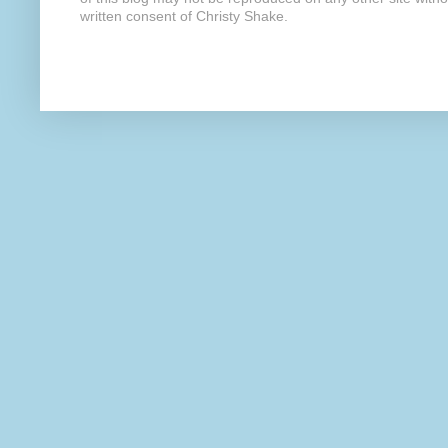
written consent of Christy Shake.