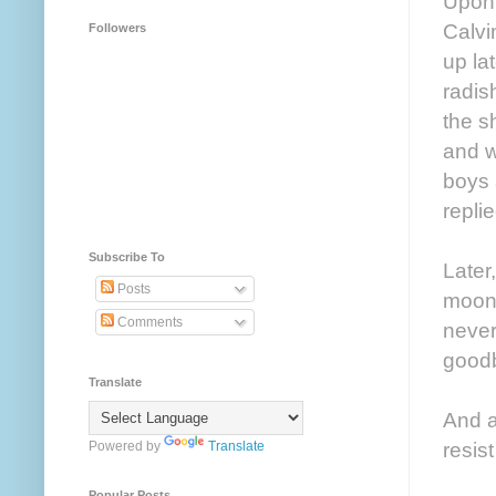
Upon 
Calvi
Followers
up la
radis
the s
and w
boys 
replie
Subscribe To
Later
Posts
moonl
Comments
never
goodb
Translate
And a
resist
Powered by
Translate
Popular Posts