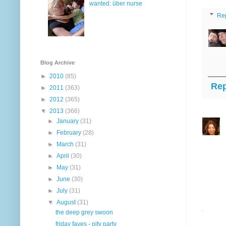
wanted: über nurse
Re
Blog Archive
►
2010
(85)
Rep
►
2011
(363)
►
2012
(365)
▼
2013
(366)
►
January
(31)
►
February
(28)
►
March
(31)
►
April
(30)
►
May
(31)
►
June
(30)
►
July
(31)
▼
August
(31)
the deep grey swoon
friday faves - pity party