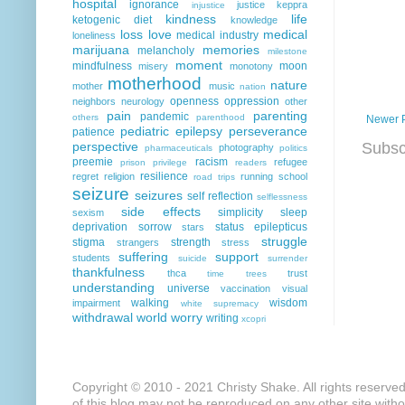
hospital
ignorance
justice
keppra
injustice
kindness
life
ketogenic diet
knowledge
loss
love
medical
medical industry
loneliness
marijuana
memories
melancholy
milestone
moment
mindfulness
moon
misery
monotony
motherhood
nature
mother
music
nation
openness
oppression
neighbors
neurology
other
pain
parenting
pandemic
others
parenthood
Newer 
pediatric epilepsy
perseverance
patience
perspective
Subsc
photography
pharmaceuticals
politics
preemie
racism
refugee
prison
privilege
readers
resilience
regret
religion
running
school
road trips
seizure
seizures
self reflection
selflessness
side effects
simplicity
sleep
sexism
deprivation
sorrow
status epilepticus
stars
struggle
stigma
strength
strangers
stress
suffering
support
students
suicide
surrender
thankfulness
thca
trust
time
trees
understanding
universe
vaccination
visual
walking
wisdom
impairment
white supremacy
withdrawal
world
worry
writing
xcopri
Copyright © 2010 - 2021 Christy Shake. All rights reserve
of this blog may not be reproduced on any other site with