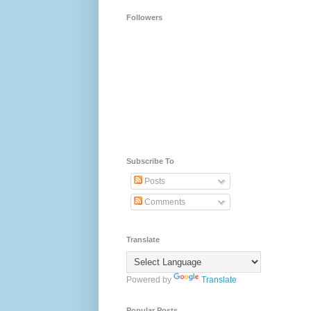
Followers
Subscribe To
Posts
Comments
Translate
Powered by
Translate
Popular Posts