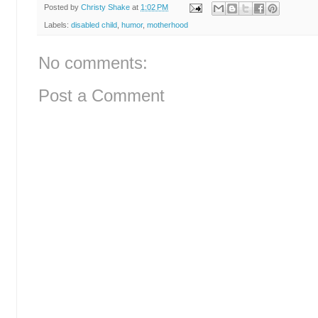
Posted by
Christy Shake
at
1:02 PM
Labels:
disabled child
,
humor
,
motherhood
No comments:
Post a Comment