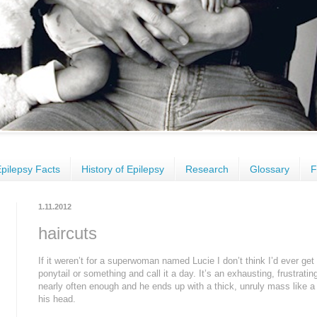
pilepsy Facts
History of Epilepsy
Research
Glossary
F
1.11.2012
haircuts
If it weren’t for a superwoman named Lucie I don’t think I’d ever get C
ponytail or something and call it a day. It’s an exhausting, frustratin
nearly often enough and he ends up with a thick, unruly mass like a 
his head.