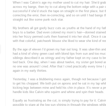
When I was Calvin’s age my mother used to cut my hair. She’d grab a
across my bangs, then try to cut along the bottom edge with a pair 
successful if she’d stuck the tape on straight in the first place, bu
correcting the error, then re-correcting, and so on until I had bang
straight out like some punk rock star.
My brothers all got goofy buzz cuts as youths at the hand of my fath
boys to a barber. Dad even colored my mom’s hair—donned stained ru
into her frizzy permed curls then foamed it into her skull. Once it 
with that colorful, patchwork blouse she liked to wear she kind of r
By the age of eleven I’d grown my hair out long. It was uber-thin an
had a kind of shiny green cast with blond tips from sun and too muc
siblings described it as stringy and my father kept on my case to br
tied back. One day, when I was about twelve, my sister got bored and
no one was around I cried. After that I cried practically every time I go
again in my early thirties.
Yesterday, I was a blubbering mess again, though not because I got 
to get his chopped. We both put on aprons and he sat in my lap while 
kicking legs between mine and held his chin in place. It’s never a p
handle kids like Calvin who squirm and whine and spin their heads.
Equally as frustrating as the cut, is simply trying to pay for it. Ca
possible to stare at the low sun shining in through the windows while