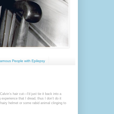
amous People with Epilepsy
alvin’s hair cut—I'd just tie it back into a
g experience that I dread, thus I don’t do it
hairy helmet or some rabid animal clinging to