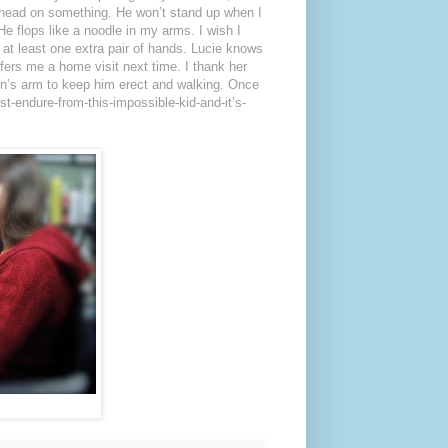
 head on something. He won’t stand up when I
He flops like a noodle in my arms. I wish I
d at least one extra pair of hands. Lucie knows
ffers me a home visit next time. I thank her
n’s arm to keep him erect and walking. Once
ust-endure-from-this-impossible-kid-and-it’s-