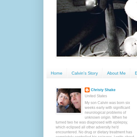
Home
Calvin's Story
About Me
E
Christy Shake
United States
My son Calvin was born six
weeks early with significant
neurological problems of
unknown origin. When he
turned two he was diagnosed with epilepsy,
which eclipsed all other adversity he'd
encountered. No drug or dietary treatment has