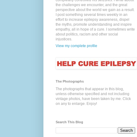
completely controlled his seizures. I write about
the challenges we encounter, and the great
perspective about the world we gain as a result.
I post something several times weekly in an
effort to increase epilepsy awareness, dispel
the myths, promote understanding and inspire
empathy, all in hope of a cure. I sometimes write
about politics, racism and other social
injustices.
View my complete profile
The Photographs
The photographs that appear in this blog,
unless otherwise specified and not including
vintage photos, have been taken by me. Click
on any to enlarge. Enjoy!
Search This Blog