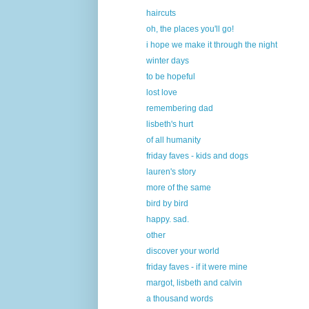
haircuts
oh, the places you'll go!
i hope we make it through the night
winter days
to be hopeful
lost love
remembering dad
lisbeth's hurt
of all humanity
friday faves - kids and dogs
lauren's story
more of the same
bird by bird
happy. sad.
other
discover your world
friday faves - if it were mine
margot, lisbeth and calvin
a thousand words