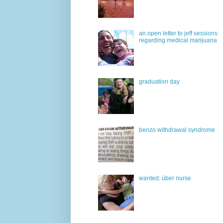
an open letter to jeff sessions
regarding medical marijuana
graduation day
benzo withdrawal syndrome
wanted: über nurse