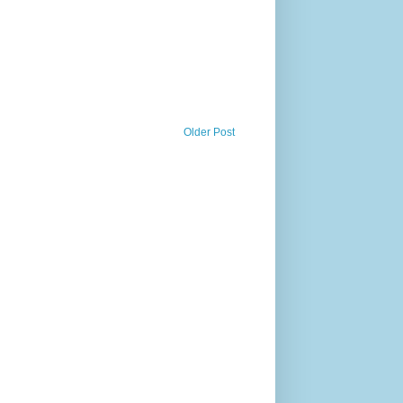
Older Post