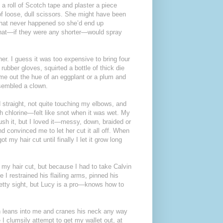
 roll of Scotch tape and plaster a piece
of loose, dull scissors. She might have been
t that never happened so she’d end up
s that—if they were any shorter—would spray
er. I guess it was too expensive to bring four
bber gloves, squirted a bottle of thick die
came out the hue of an eggplant or a plum and
esembled a clown.
d straight, not quite touching my elbows, and
h chlorine—felt like snot when it was wet. My
ush it, but I loved it—messy, down, braided or
 convinced me to let her cut it all off. When
t my hair cut until finally I let it grow long
my hair cut, but because I had to take Calvin
I restrained his flailing arms, pinned his
retty sight, but Lucy is a pro—knows how to
lvin leans into me and cranes his neck any way
 I clumsily attempt to get my wallet out, at