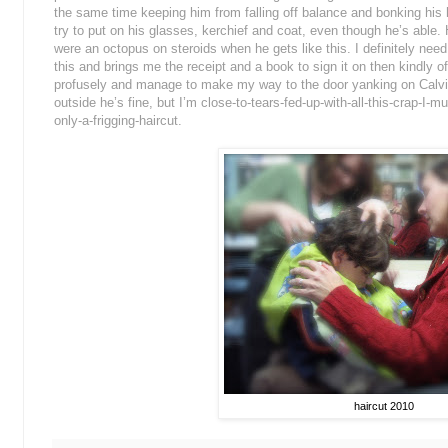
the same time keeping him from falling off balance and bonking his
try to put on his glasses, kerchief and coat, even though he’s able. 
were an octopus on steroids when he gets like this. I definitely nee
this and brings me the receipt and a book to sign it on then kindly o
profusely and manage to make my way to the door yanking on Calvi
outside he’s fine, but I’m close-to-tears-fed-up-with-all-this-crap-I-m
only-a-frigging-haircut.
haircut 2010