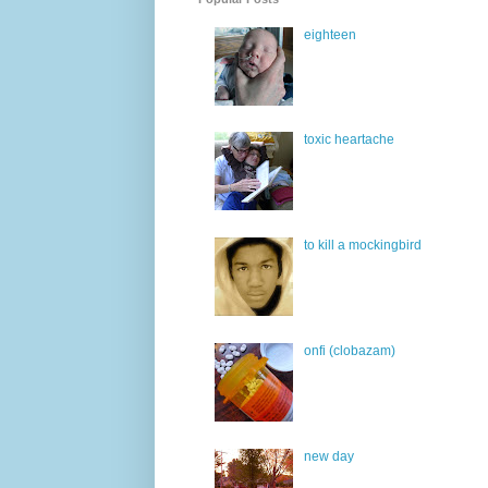
eighteen
toxic heartache
to kill a mockingbird
onfi (clobazam)
new day