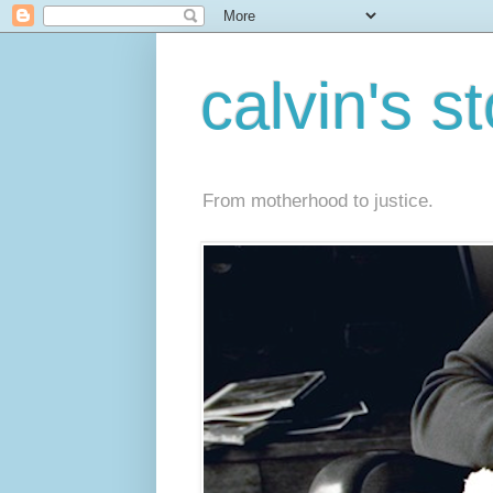
calvin's s
From motherhood to justice.