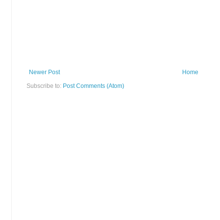
Newer Post
Home
Subscribe to:
Post Comments (Atom)