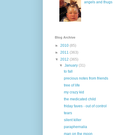
angels and thugs
Blog Archive
►
2010
(85)
►
2011
(363)
▼
2012
(365)
▼
January
(31)
to fall
precious notes from friends
tree of life
my crazy kid
the medicated child
friday faves - out of control
tears
silent killer
paraphernalia
man on the moon