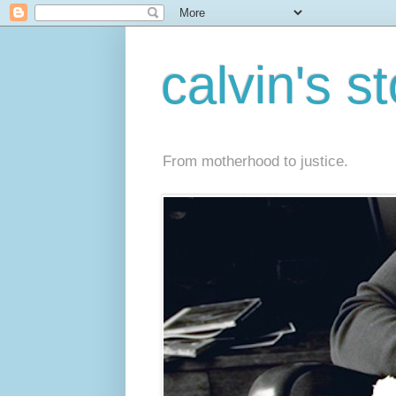
calvin's s
From motherhood to justice.