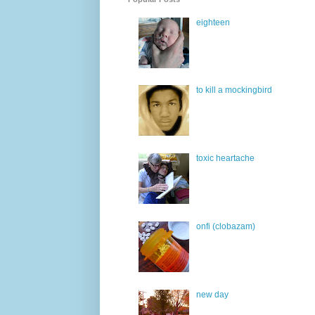
eighteen
to kill a mockingbird
toxic heartache
onfi (clobazam)
new day