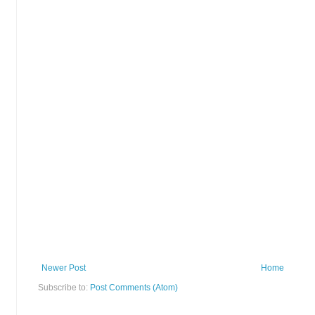
Newer Post
Home
Subscribe to:
Post Comments (Atom)