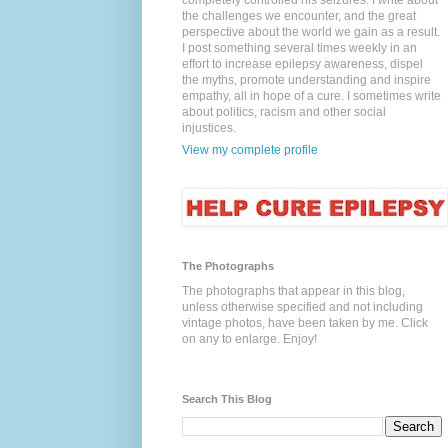
completely controlled his seizures. I write about
the challenges we encounter, and the great
perspective about the world we gain as a result.
I post something several times weekly in an
effort to increase epilepsy awareness, dispel
the myths, promote understanding and inspire
empathy, all in hope of a cure. I sometimes write
about politics, racism and other social
injustices.
View my complete profile
The Photographs
The photographs that appear in this blog,
unless otherwise specified and not including
vintage photos, have been taken by me. Click
on any to enlarge. Enjoy!
Search This Blog