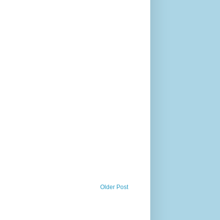
Older Post