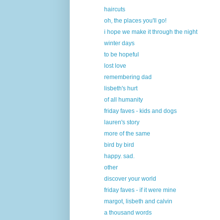
haircuts
oh, the places you'll go!
i hope we make it through the night
winter days
to be hopeful
lost love
remembering dad
lisbeth's hurt
of all humanity
friday faves - kids and dogs
lauren's story
more of the same
bird by bird
happy. sad.
other
discover your world
friday faves - if it were mine
margot, lisbeth and calvin
a thousand words