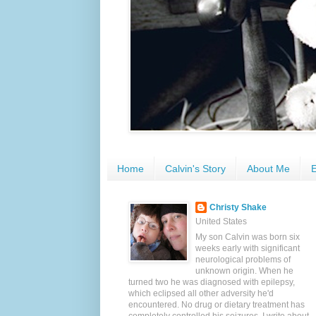
Home
Calvin's Story
About Me
E
Christy Shake
United States
My son Calvin was born six
weeks early with significant
neurological problems of
unknown origin. When he
turned two he was diagnosed with epilepsy,
which eclipsed all other adversity he'd
encountered. No drug or dietary treatment has