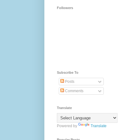
Followers
Subscribe To
Posts
Comments
Translate
Powered by
Translate
Popular Posts