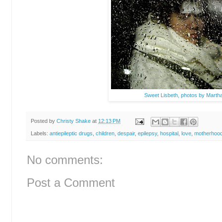
Sweet Lisbeth, photos by Martha 
Posted by
Christy Shake
at
12:13 PM
Labels:
antiepileptic drugs
,
children
,
despair
,
epilepsy
,
hospital
,
love
,
motherhoo
No comments:
Post a Comment