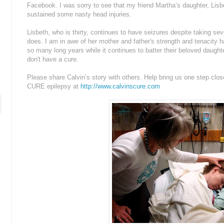
Facebook. I was sorry to see that my friend Martha’s daughter, Lisbe
sustained some nasty head injuries.
Lisbeth, who is thirty, continues to have seizures despite taking sev
does. I am in awe of her mother and father's strength and tenacity ha
so many long years while it continues to batter their beloved dau
don't have a cure.
Please share Calvin’s story with others. Help bring us one step clos
CURE epilepsy at
http://www.calvinscure.com