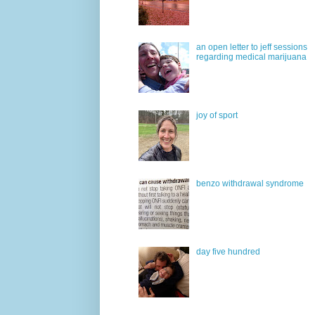
an open letter to jeff sessions
regarding medical marijuana
joy of sport
benzo withdrawal syndrome
day five hundred