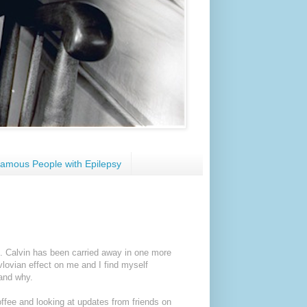
amous People with Epilepsy
n. Calvin has been carried away in one more
vlovian effect on me and I find myself
and why.
offee and looking at updates from friends on