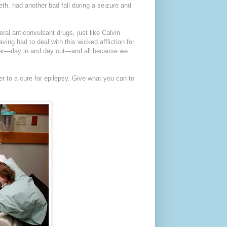
th, had another bad fall during a seizure and
eral anticonvulsant drugs, just like Calvin
ving had to deal with this wicked affliction for
ghter—day in and day out—and all because we
er to a cure for epilepsy. Give what you can to