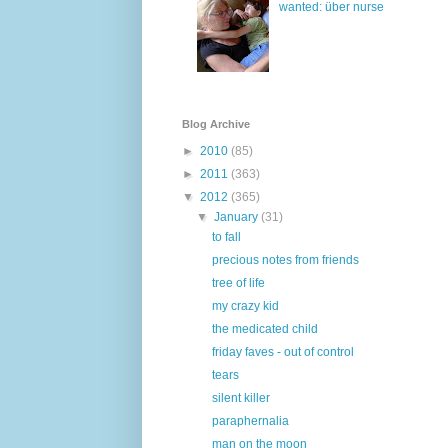
wanted: über nurse
Blog Archive
►
2010
(85)
►
2011
(363)
▼
2012
(365)
▼
January
(31)
to fall
precious notes from friends
tree of life
my crazy kid
the medicated child
friday faves - out of control
tears
silent killer
paraphernalia
man on the moon