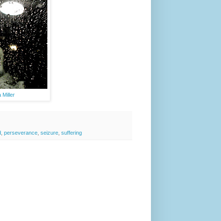
Miller
d
,
perseverance
,
seizure
,
suffering