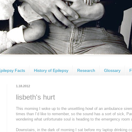
pilepsy Facts
History of Epilepsy
Research
Glossary
F
1.18.2012
lisbeth's hurt
This morning I woke up to the unsettling howl of an ambulance sire
times than I’d like to remember, so the sound has a sort of sick, Pa
wondering what unfortunate soul is heading to the emergency room 
Downstairs, in the dark of morning I sat before my laptop drinking c