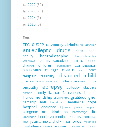
►
2022
(53)
►
2023
(21)
►
2024
(8)
►
2025
(5)
Tags
advocacy
EEG
SUDEP
alzheimer's
america
antiepileptic drugs
back roads
benzodiazepine
beauty
benzodiazepine
bigotry
caregiving
challenge
cbd
withdrawal
children
compassion
change
community
coronavirus
courage
covid-19
death
dad
disabled child
despair
disability
dreams
discrimination
doctor
drugs
diversity
epilepsy
empathy
epilepsy statistics
family
father
forgiveness
freedom
escape
friendship
gratitude
grief
friends
giving
god
hope
hardship
hate
heartache
healthcare
hospital
ignorance
justice
keppra
injustice
kindness
life
ketogenic diet
knowledge
loss
love
medical
medical industry
loneliness
marijuana
memories
melancholy
milestone
moment
mindfulness
moon
misery
monotony