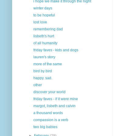
i hope we make it through the night
winter days
to be hopeful
lost love
remembering dad
lisbeth's hurt
of all humanity
friday faves - kids and dogs
lauren's story
more of the same
bird by bird
happy. sad.
other
discover your world
friday faves - if it were mine
margot, lisbeth and calvin
a thousand words
compassion is a verb
two big babies
►
February
(29)