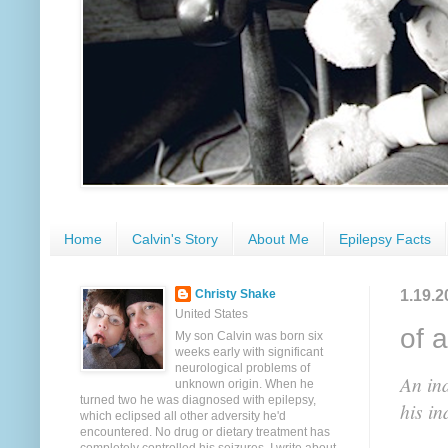
Home
Calvin's Story
About Me
Epilepsy Facts
1.19.2
Christy Shake
United States
of 
My son Calvin was born six
weeks early with significant
neurological problems of
An ind
unknown origin. When he
turned two he was diagnosed with epilepsy,
his in
which eclipsed all other adversity he'd
encountered. No drug or dietary treatment has