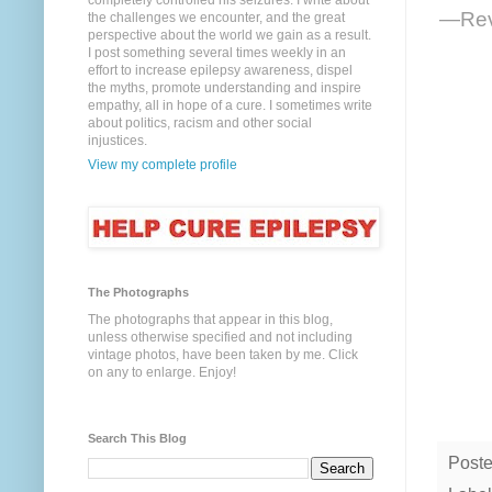
completely controlled his seizures. I write about
—Reve
the challenges we encounter, and the great
perspective about the world we gain as a result.
I post something several times weekly in an
effort to increase epilepsy awareness, dispel
the myths, promote understanding and inspire
empathy, all in hope of a cure. I sometimes write
about politics, racism and other social
injustices.
View my complete profile
The Photographs
The photographs that appear in this blog,
unless otherwise specified and not including
vintage photos, have been taken by me. Click
on any to enlarge. Enjoy!
Search This Blog
Post