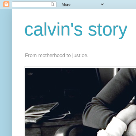
calvin's story
From motherhood to justice.