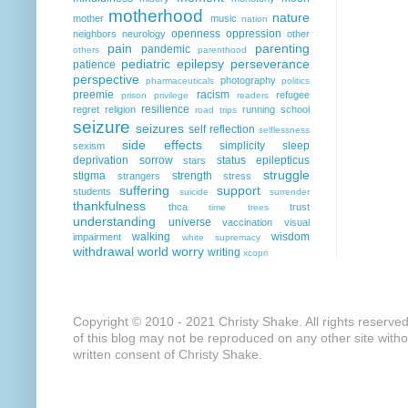
motherhood
nature
mother
music
nation
openness
oppression
neighbors
neurology
other
pain
parenting
pandemic
others
parenthood
pediatric epilepsy
perseverance
patience
perspective
photography
pharmaceuticals
politics
preemie
racism
refugee
prison
privilege
readers
resilience
regret
religion
running
school
road trips
seizure
seizures
self reflection
selflessness
side effects
simplicity
sleep
sexism
deprivation
sorrow
status epilepticus
stars
struggle
stigma
strength
strangers
stress
suffering
support
students
suicide
surrender
thankfulness
thca
trust
time
trees
understanding
universe
vaccination
visual
walking
wisdom
impairment
white supremacy
withdrawal
world
worry
writing
xcopri
Copyright © 2010 - 2021 Christy Shake. All rights reserve
of this blog may not be reproduced on any other site with
written consent of Christy Shake.