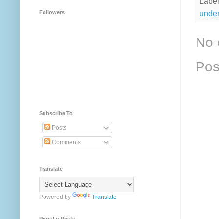
Label
under
Followers
No 
Pos
Subscribe To
Posts
Comments
Translate
Powered by
Translate
Popular Posts