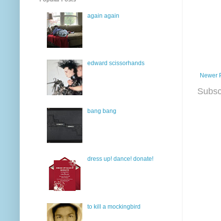
again again
edward scissorhands
Newer 
Subsc
bang bang
dress up! dance! donate!
to kill a mockingbird