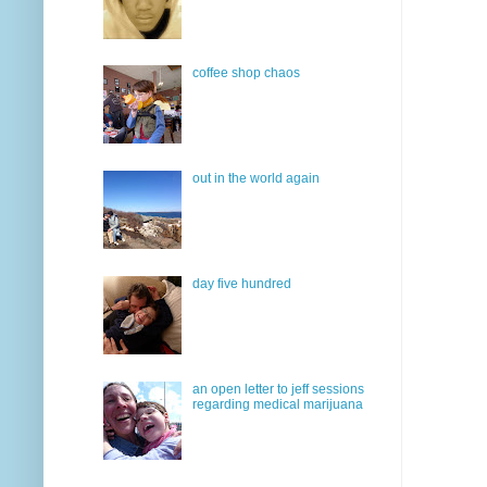
coffee shop chaos
out in the world again
day five hundred
an open letter to jeff sessions
regarding medical marijuana