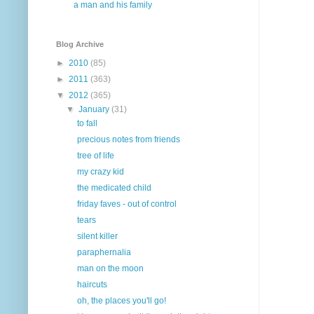
a man and his family
Blog Archive
►
2010
(85)
►
2011
(363)
▼
2012
(365)
▼
January
(31)
to fall
precious notes from friends
tree of life
my crazy kid
the medicated child
friday faves - out of control
tears
silent killer
paraphernalia
man on the moon
haircuts
oh, the places you'll go!