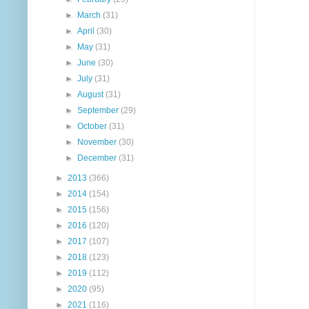
►
March
(31)
►
April
(30)
►
May
(31)
►
June
(30)
►
July
(31)
►
August
(31)
►
September
(29)
►
October
(31)
►
November
(30)
►
December
(31)
►
2013
(366)
►
2014
(154)
►
2015
(156)
►
2016
(120)
►
2017
(107)
►
2018
(123)
►
2019
(112)
►
2020
(95)
►
2021
(116)